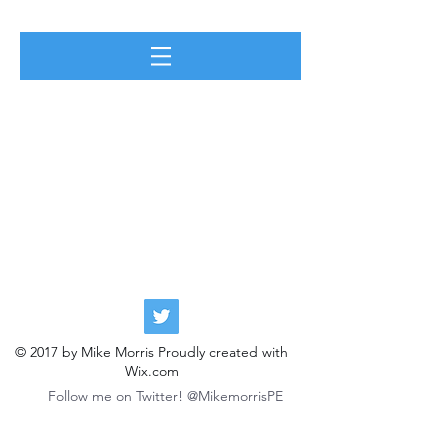
© 2017 by Mike Morris Proudly created with
Wix.com
Follow me on Twitter! @MikemorrisPE